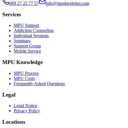
069 27 22 77 57
info@mpubegleiter.com
Services
MPU Support
Addiction Counseling
Individual Sessions
Seminars
Support Group
Mobile Service
MPU Knowledge
MPU Process
MPU Costs
Frequently Asked Questions
Legal
Legal Notice
Privacy Policy
Locations