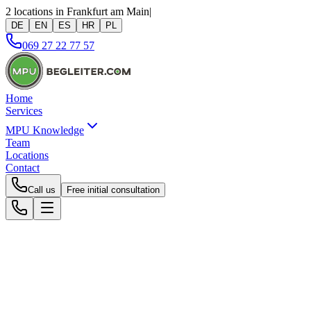
2 locations in Frankfurt am Main
|
DE
EN
ES
HR
PL
069 27 22 77 57
Home
Services
MPU Knowledge
Team
Locations
Contact
Call us
Free initial consultation