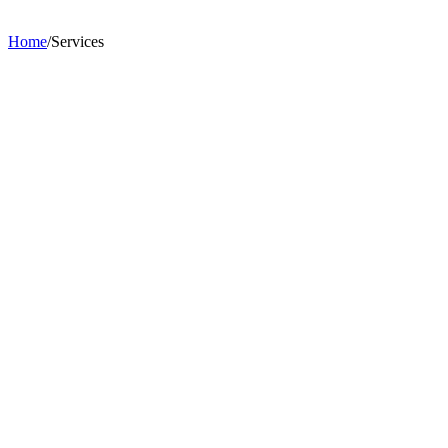
Home
/
Services