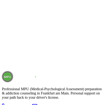
Schedule free initial consultation
Call now
Professional MPU (Medical-Psychological Assessment) preparation
& addiction counseling in Frankfurt am Main. Personal support on
your path back to your driver's license.